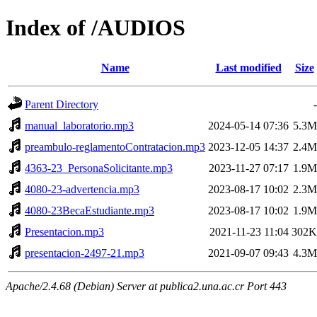
Index of /AUDIOS
Name
Last modified
Size
Parent Directory
-
manual_laboratorio.mp3
2024-05-14 07:36
5.3M
preambulo-reglamentoContratacion.mp3
2023-12-05 14:37
2.4M
4363-23_PersonaSolicitante.mp3
2023-11-27 07:17
1.9M
4080-23-advertencia.mp3
2023-08-17 10:02
2.3M
4080-23BecaEstudiante.mp3
2023-08-17 10:02
1.9M
Presentacion.mp3
2021-11-23 11:04
302K
presentacion-2497-21.mp3
2021-09-07 09:43
4.3M
Apache/2.4.68 (Debian) Server at publica2.una.ac.cr Port 443