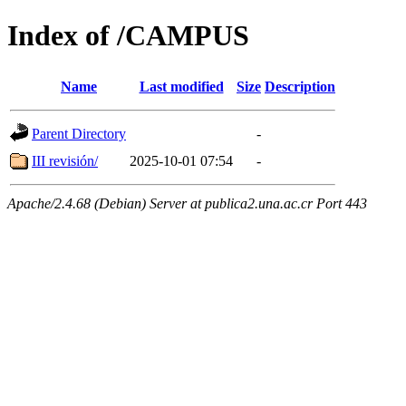
Index of /CAMPUS
Name
Last modified
Size
Description
Parent Directory
-
III revisión/
2025-10-01 07:54
-
Apache/2.4.68 (Debian) Server at publica2.una.ac.cr Port 443