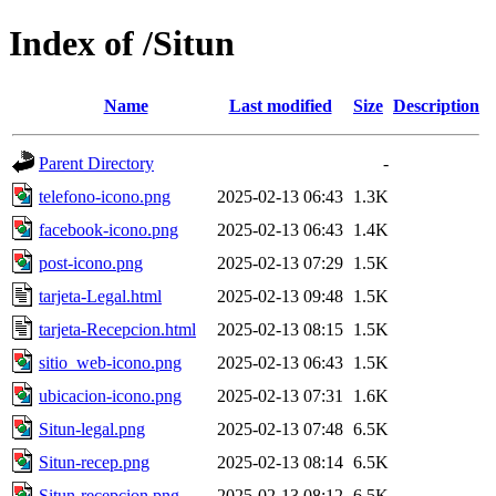
Index of /Situn
Name
Last modified
Size
Description
Parent Directory
-
telefono-icono.png
2025-02-13 06:43
1.3K
facebook-icono.png
2025-02-13 06:43
1.4K
post-icono.png
2025-02-13 07:29
1.5K
tarjeta-Legal.html
2025-02-13 09:48
1.5K
tarjeta-Recepcion.html
2025-02-13 08:15
1.5K
sitio_web-icono.png
2025-02-13 06:43
1.5K
ubicacion-icono.png
2025-02-13 07:31
1.6K
Situn-legal.png
2025-02-13 07:48
6.5K
Situn-recep.png
2025-02-13 08:14
6.5K
Situn-recepcion.png
2025-02-13 08:12
6.5K