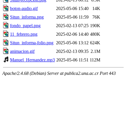
boton-audio.gif
2025-05-06 15:40
14K
Situn_informa.png
2025-05-06 11:59
76K
fondo_papel.png
2025-02-13 07:25
190K
11_febrero.png
2025-02-06 14:40
480K
Situn_informa-folio.png
2025-05-06 13:12
624K
animacion.gif
2025-02-13 09:35
2.1M
Manuel_Hernandez.mp3
2025-05-06 11:51
112M
Apache/2.4.68 (Debian) Server at publica2.una.ac.cr Port 443