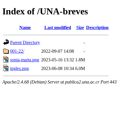
Index of /UNA-breves
Name
Last modified
Size
Description
Parent Directory
-
001-22/
2022-09-07 14:08
-
sonia-marta.png
2023-05-16 13:32
1.8M
ingles.png
2023-06-08 10:34
6.0M
Apache/2.4.68 (Debian) Server at publica2.una.ac.cr Port 443