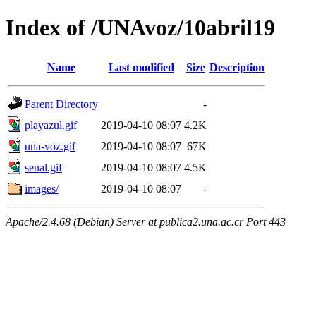
Index of /UNAvoz/10abril19
Name
Last modified
Size
Description
Parent Directory
-
playazul.gif
2019-04-10 08:07
4.2K
una-voz.gif
2019-04-10 08:07
67K
senal.gif
2019-04-10 08:07
4.5K
images/
2019-04-10 08:07
-
Apache/2.4.68 (Debian) Server at publica2.una.ac.cr Port 443