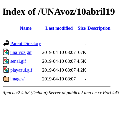
Index of /UNAvoz/10abril19
Name
Last modified
Size
Description
Parent Directory
-
una-voz.gif
2019-04-10 08:07
67K
senal.gif
2019-04-10 08:07
4.5K
playazul.gif
2019-04-10 08:07
4.2K
images/
2019-04-10 08:07
-
Apache/2.4.68 (Debian) Server at publica2.una.ac.cr Port 443