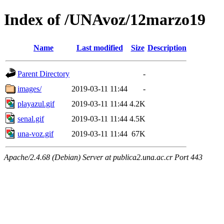
Index of /UNAvoz/12marzo19
Name
Last modified
Size
Description
Parent Directory
-
images/
2019-03-11 11:44
-
playazul.gif
2019-03-11 11:44
4.2K
senal.gif
2019-03-11 11:44
4.5K
una-voz.gif
2019-03-11 11:44
67K
Apache/2.4.68 (Debian) Server at publica2.una.ac.cr Port 443