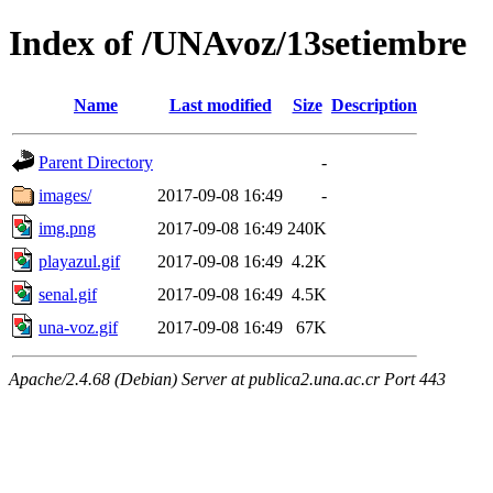
Index of /UNAvoz/13setiembre
Name
Last modified
Size
Description
Parent Directory
-
images/
2017-09-08 16:49
-
img.png
2017-09-08 16:49
240K
playazul.gif
2017-09-08 16:49
4.2K
senal.gif
2017-09-08 16:49
4.5K
una-voz.gif
2017-09-08 16:49
67K
Apache/2.4.68 (Debian) Server at publica2.una.ac.cr Port 443