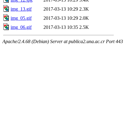
img_13.gif
2017-03-13 10:29
2.3K
img_05.gif
2017-03-13 10:29
2.0K
img_06.gif
2017-03-13 10:35
2.5K
Apache/2.4.68 (Debian) Server at publica2.una.ac.cr Port 443