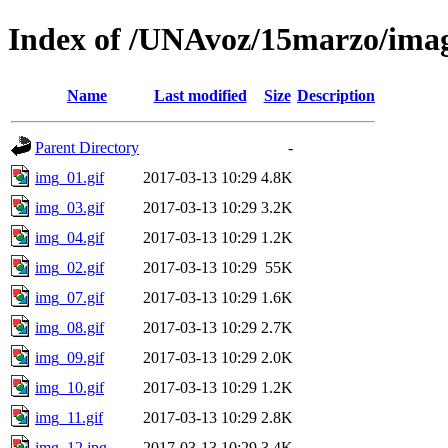
Index of /UNAvoz/15marzo/ima
Name
Last modified
Size
Description
Parent Directory
-
img_01.gif
2017-03-13 10:29
4.8K
img_03.gif
2017-03-13 10:29
3.2K
img_04.gif
2017-03-13 10:29
1.2K
img_02.gif
2017-03-13 10:29
55K
img_07.gif
2017-03-13 10:29
1.6K
img_08.gif
2017-03-13 10:29
2.7K
img_09.gif
2017-03-13 10:29
2.0K
img_10.gif
2017-03-13 10:29
1.2K
img_11.gif
2017-03-13 10:29
2.8K
img_12.jpg
2017-03-13 10:29
3.4K