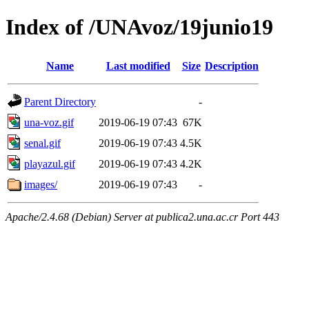
Index of /UNAvoz/19junio19
Name
Last modified
Size
Description
Parent Directory
-
una-voz.gif
2019-06-19 07:43
67K
senal.gif
2019-06-19 07:43
4.5K
playazul.gif
2019-06-19 07:43
4.2K
images/
2019-06-19 07:43
-
Apache/2.4.68 (Debian) Server at publica2.una.ac.cr Port 443