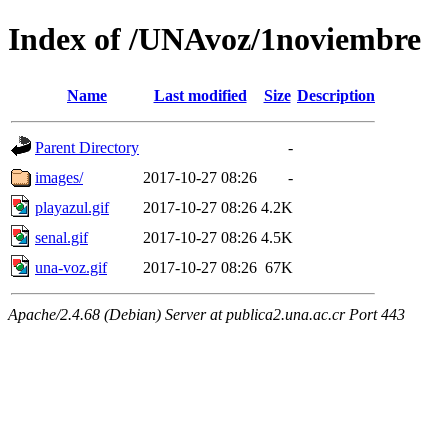
Index of /UNAvoz/1noviembre
Name
Last modified
Size
Description
Parent Directory
-
images/
2017-10-27 08:26
-
playazul.gif
2017-10-27 08:26
4.2K
senal.gif
2017-10-27 08:26
4.5K
una-voz.gif
2017-10-27 08:26
67K
Apache/2.4.68 (Debian) Server at publica2.una.ac.cr Port 443