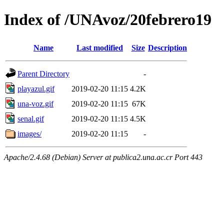
Index of /UNAvoz/20febrero19
Name
Last modified
Size
Description
Parent Directory
-
playazul.gif
2019-02-20 11:15
4.2K
una-voz.gif
2019-02-20 11:15
67K
senal.gif
2019-02-20 11:15
4.5K
images/
2019-02-20 11:15
-
Apache/2.4.68 (Debian) Server at publica2.una.ac.cr Port 443