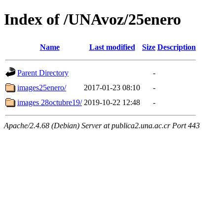
Index of /UNAvoz/25enero
Name
Last modified
Size
Description
Parent Directory
-
images25enero/
2017-01-23 08:10
-
images 28octubre19/
2019-10-22 12:48
-
Apache/2.4.68 (Debian) Server at publica2.una.ac.cr Port 443