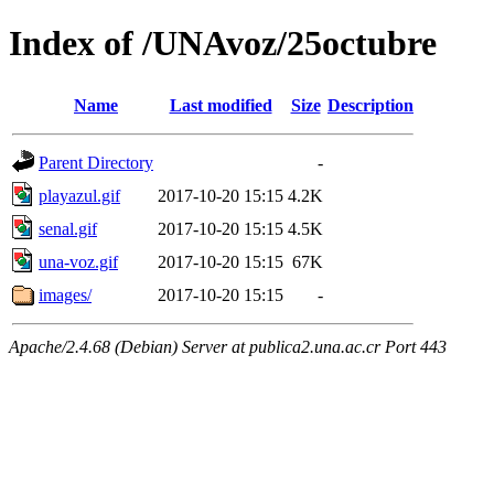
Index of /UNAvoz/25octubre
Name
Last modified
Size
Description
Parent Directory
-
playazul.gif
2017-10-20 15:15
4.2K
senal.gif
2017-10-20 15:15
4.5K
una-voz.gif
2017-10-20 15:15
67K
images/
2017-10-20 15:15
-
Apache/2.4.68 (Debian) Server at publica2.una.ac.cr Port 443