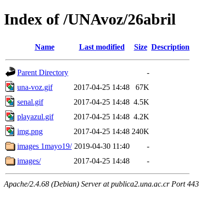
Index of /UNAvoz/26abril
Name
Last modified
Size
Description
Parent Directory
-
una-voz.gif
2017-04-25 14:48
67K
senal.gif
2017-04-25 14:48
4.5K
playazul.gif
2017-04-25 14:48
4.2K
img.png
2017-04-25 14:48
240K
images 1mayo19/
2019-04-30 11:40
-
images/
2017-04-25 14:48
-
Apache/2.4.68 (Debian) Server at publica2.una.ac.cr Port 443