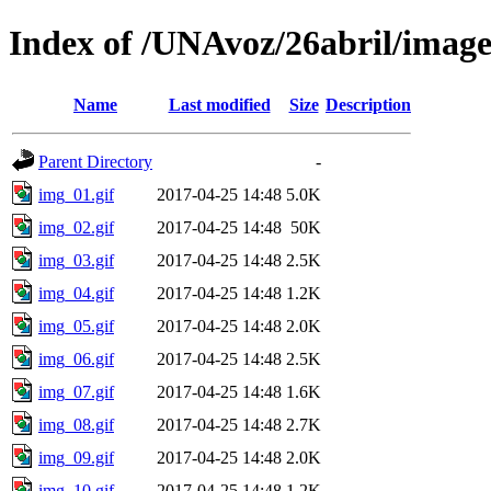
Index of /UNAvoz/26abril/image
Name
Last modified
Size
Description
Parent Directory
-
img_01.gif
2017-04-25 14:48
5.0K
img_02.gif
2017-04-25 14:48
50K
img_03.gif
2017-04-25 14:48
2.5K
img_04.gif
2017-04-25 14:48
1.2K
img_05.gif
2017-04-25 14:48
2.0K
img_06.gif
2017-04-25 14:48
2.5K
img_07.gif
2017-04-25 14:48
1.6K
img_08.gif
2017-04-25 14:48
2.7K
img_09.gif
2017-04-25 14:48
2.0K
img_10.gif
2017-04-25 14:48
1.2K