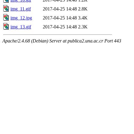
img_11.gif
2017-04-25 14:48
2.8K
img_12.jpg
2017-04-25 14:48
3.4K
img_13.gif
2017-04-25 14:48
2.3K
Apache/2.4.68 (Debian) Server at publica2.una.ac.cr Port 443