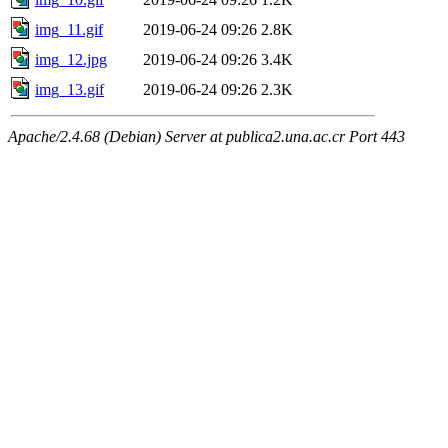
img_11.gif
2019-06-24 09:26
2.8K
img_12.jpg
2019-06-24 09:26
3.4K
img_13.gif
2019-06-24 09:26
2.3K
Apache/2.4.68 (Debian) Server at publica2.una.ac.cr Port 443