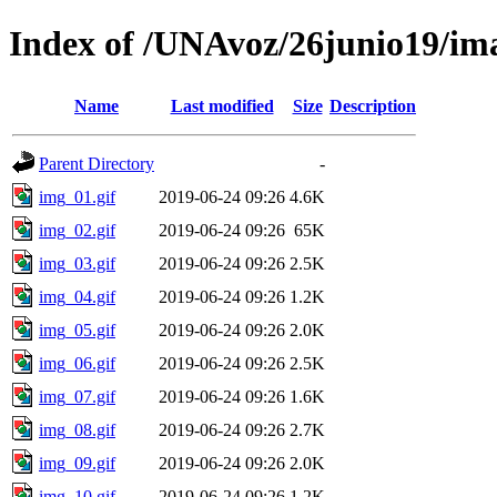
Index of /UNAvoz/26junio19/im
Name
Last modified
Size
Description
Parent Directory
-
img_01.gif
2019-06-24 09:26
4.6K
img_02.gif
2019-06-24 09:26
65K
img_03.gif
2019-06-24 09:26
2.5K
img_04.gif
2019-06-24 09:26
1.2K
img_05.gif
2019-06-24 09:26
2.0K
img_06.gif
2019-06-24 09:26
2.5K
img_07.gif
2019-06-24 09:26
1.6K
img_08.gif
2019-06-24 09:26
2.7K
img_09.gif
2019-06-24 09:26
2.0K
img_10.gif
2019-06-24 09:26
1.2K