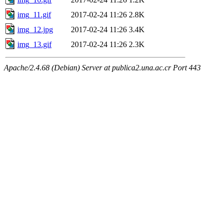
img_11.gif
2017-02-24 11:26
2.8K
img_12.jpg
2017-02-24 11:26
3.4K
img_13.gif
2017-02-24 11:26
2.3K
Apache/2.4.68 (Debian) Server at publica2.una.ac.cr Port 443