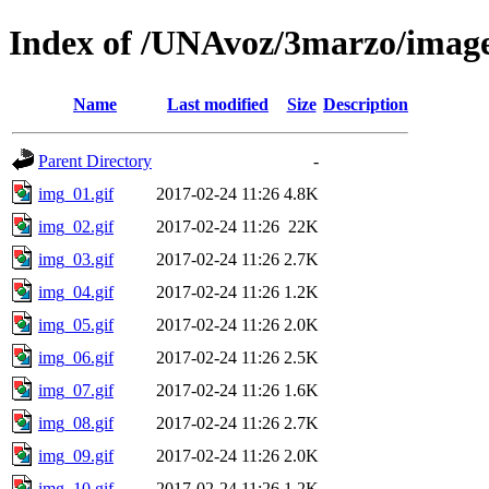
Index of /UNAvoz/3marzo/imag
Name
Last modified
Size
Description
Parent Directory
-
img_01.gif
2017-02-24 11:26
4.8K
img_02.gif
2017-02-24 11:26
22K
img_03.gif
2017-02-24 11:26
2.7K
img_04.gif
2017-02-24 11:26
1.2K
img_05.gif
2017-02-24 11:26
2.0K
img_06.gif
2017-02-24 11:26
2.5K
img_07.gif
2017-02-24 11:26
1.6K
img_08.gif
2017-02-24 11:26
2.7K
img_09.gif
2017-02-24 11:26
2.0K
img_10.gif
2017-02-24 11:26
1.2K