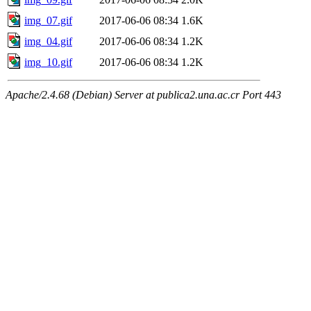
img_07.gif
2017-06-06 08:34
1.6K
img_04.gif
2017-06-06 08:34
1.2K
img_10.gif
2017-06-06 08:34
1.2K
Apache/2.4.68 (Debian) Server at publica2.una.ac.cr Port 443