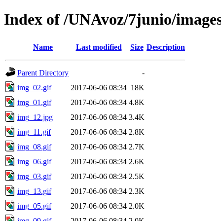
Index of /UNAvoz/7junio/image
Name
Last modified
Size
Description
Parent Directory
-
img_02.gif
2017-06-06 08:34
18K
img_01.gif
2017-06-06 08:34
4.8K
img_12.jpg
2017-06-06 08:34
3.4K
img_11.gif
2017-06-06 08:34
2.8K
img_08.gif
2017-06-06 08:34
2.7K
img_06.gif
2017-06-06 08:34
2.6K
img_03.gif
2017-06-06 08:34
2.5K
img_13.gif
2017-06-06 08:34
2.3K
img_05.gif
2017-06-06 08:34
2.0K
img_09.gif
2017-06-06 08:34
2.0K