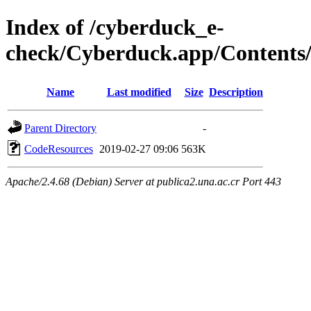
Index of /cyberduck_e-
check/Cyberduck.app/Contents
Name
Last modified
Size
Description
Parent Directory
-
CodeResources
2019-02-27 09:06
563K
Apache/2.4.68 (Debian) Server at publica2.una.ac.cr Port 443