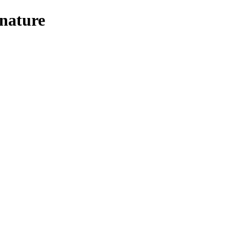
nature