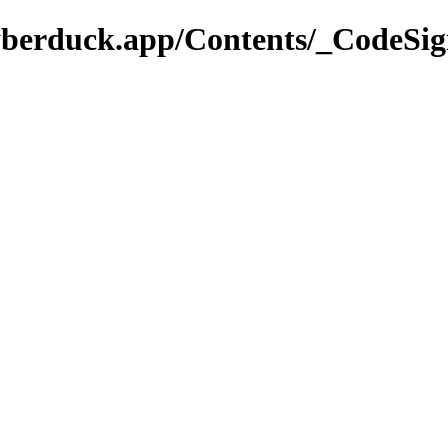
yberduck.app/Contents/_CodeSig