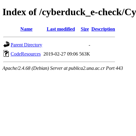
Index of /cyberduck_e-check/C
Name
Last modified
Size
Description
Parent Directory
-
CodeResources
2019-02-27 09:06
563K
Apache/2.4.68 (Debian) Server at publica2.una.ac.cr Port 443