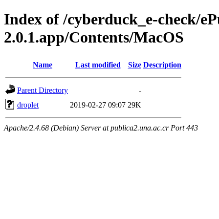
Index of /cyberduck_e-check/e
2.0.1.app/Contents/MacOS
Name
Last modified
Size
Description
Parent Directory
-
droplet
2019-02-27 09:07
29K
Apache/2.4.68 (Debian) Server at publica2.una.ac.cr Port 443