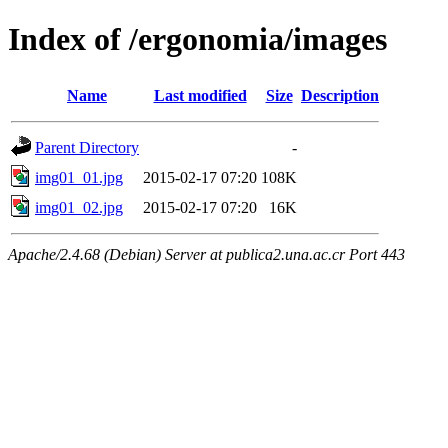
Index of /ergonomia/images
Name
Last modified
Size
Description
Parent Directory
-
img01_01.jpg
2015-02-17 07:20
108K
img01_02.jpg
2015-02-17 07:20
16K
Apache/2.4.68 (Debian) Server at publica2.una.ac.cr Port 443