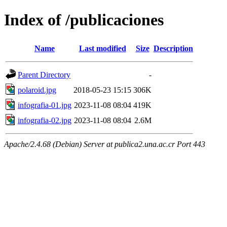
Index of /publicaciones
Name
Last modified
Size
Description
Parent Directory
-
polaroid.jpg
2018-05-23 15:15
306K
infografia-01.jpg
2023-11-08 08:04
419K
infografia-02.jpg
2023-11-08 08:04
2.6M
Apache/2.4.68 (Debian) Server at publica2.una.ac.cr Port 443