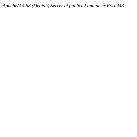
Apache/2.4.68 (Debian) Server at publica2.una.ac.cr Port 443