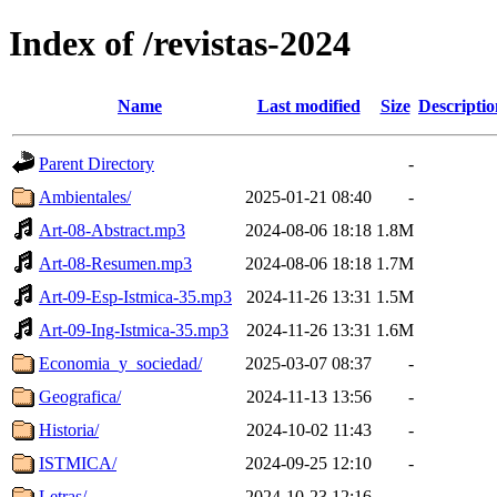
Index of /revistas-2024
Name
Last modified
Size
Descriptio
Parent Directory
-
Ambientales/
2025-01-21 08:40
-
Art-08-Abstract.mp3
2024-08-06 18:18
1.8M
Art-08-Resumen.mp3
2024-08-06 18:18
1.7M
Art-09-Esp-Istmica-35.mp3
2024-11-26 13:31
1.5M
Art-09-Ing-Istmica-35.mp3
2024-11-26 13:31
1.6M
Economia_y_sociedad/
2025-03-07 08:37
-
Geografica/
2024-11-13 13:56
-
Historia/
2024-10-02 11:43
-
ISTMICA/
2024-09-25 12:10
-
Letras/
2024-10-23 12:16
-