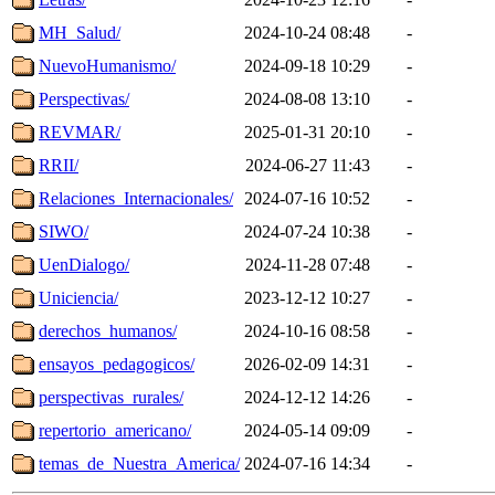
MH_Salud/
2024-10-24 08:48
-
NuevoHumanismo/
2024-09-18 10:29
-
Perspectivas/
2024-08-08 13:10
-
REVMAR/
2025-01-31 20:10
-
RRII/
2024-06-27 11:43
-
Relaciones_Internacionales/
2024-07-16 10:52
-
SIWO/
2024-07-24 10:38
-
UenDialogo/
2024-11-28 07:48
-
Uniciencia/
2023-12-12 10:27
-
derechos_humanos/
2024-10-16 08:58
-
ensayos_pedagogicos/
2026-02-09 14:31
-
perspectivas_rurales/
2024-12-12 14:26
-
repertorio_americano/
2024-05-14 09:09
-
temas_de_Nuestra_America/
2024-07-16 14:34
-