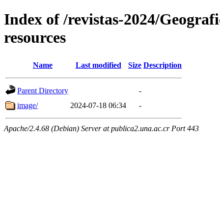
Index of /revistas-2024/Geograf
resources
Name
Last modified
Size
Description
Parent Directory
-
image/
2024-07-18 06:34
-
Apache/2.4.68 (Debian) Server at publica2.una.ac.cr Port 443