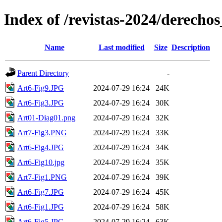
Index of /revistas-2024/derech
Name
Last modified
Size
Description
Parent Directory
-
Art6-Fig9.JPG
2024-07-29 16:24
24K
Art6-Fig3.JPG
2024-07-29 16:24
30K
Art01-Diag01.png
2024-07-29 16:24
32K
Art7-Fig3.PNG
2024-07-29 16:24
33K
Art6-Fig4.JPG
2024-07-29 16:24
34K
Art6-Fig10.jpg
2024-07-29 16:24
35K
Art7-Fig1.PNG
2024-07-29 16:24
39K
Art6-Fig7.JPG
2024-07-29 16:24
45K
Art6-Fig1.JPG
2024-07-29 16:24
58K
Art6-Fig5.JPG
2024-07-29 16:24
63K