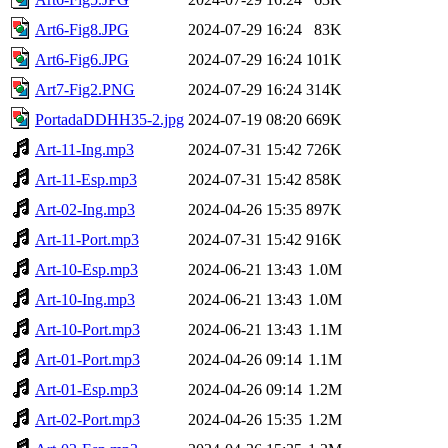
Art6-Fig8.JPG
2024-07-29 16:24
83K
Art6-Fig6.JPG
2024-07-29 16:24
101K
Art7-Fig2.PNG
2024-07-29 16:24
314K
PortadaDDHH35-2.jpg
2024-07-19 08:20
669K
Art-11-Ing.mp3
2024-07-31 15:42
726K
Art-11-Esp.mp3
2024-07-31 15:42
858K
Art-02-Ing.mp3
2024-04-26 15:35
897K
Art-11-Port.mp3
2024-07-31 15:42
916K
Art-10-Esp.mp3
2024-06-21 13:43
1.0M
Art-10-Ing.mp3
2024-06-21 13:43
1.0M
Art-10-Port.mp3
2024-06-21 13:43
1.1M
Art-01-Port.mp3
2024-04-26 09:14
1.1M
Art-01-Esp.mp3
2024-04-26 09:14
1.2M
Art-02-Port.mp3
2024-04-26 15:35
1.2M