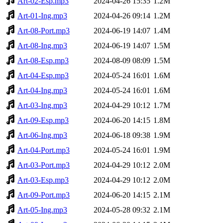
Art-02-Esp.mp3
2024-04-26 15:35
1.2M
Art-01-Ing.mp3
2024-04-26 09:14
1.2M
Art-08-Port.mp3
2024-06-19 14:07
1.4M
Art-08-Ing.mp3
2024-06-19 14:07
1.5M
Art-08-Esp.mp3
2024-08-09 08:09
1.5M
Art-04-Esp.mp3
2024-05-24 16:01
1.6M
Art-04-Ing.mp3
2024-05-24 16:01
1.6M
Art-03-Ing.mp3
2024-04-29 10:12
1.7M
Art-09-Esp.mp3
2024-06-20 14:15
1.8M
Art-06-Ing.mp3
2024-06-18 09:38
1.9M
Art-04-Port.mp3
2024-05-24 16:01
1.9M
Art-03-Port.mp3
2024-04-29 10:12
2.0M
Art-03-Esp.mp3
2024-04-29 10:12
2.0M
Art-09-Port.mp3
2024-06-20 14:15
2.1M
Art-05-Ing.mp3
2024-05-28 09:32
2.1M