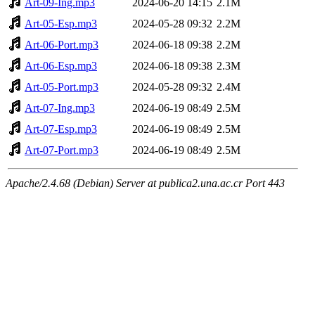
Art-09-Ing.mp3
2024-06-20 14:15
2.1M
Art-05-Esp.mp3
2024-05-28 09:32
2.2M
Art-06-Port.mp3
2024-06-18 09:38
2.2M
Art-06-Esp.mp3
2024-06-18 09:38
2.3M
Art-05-Port.mp3
2024-05-28 09:32
2.4M
Art-07-Ing.mp3
2024-06-19 08:49
2.5M
Art-07-Esp.mp3
2024-06-19 08:49
2.5M
Art-07-Port.mp3
2024-06-19 08:49
2.5M
Apache/2.4.68 (Debian) Server at publica2.una.ac.cr Port 443