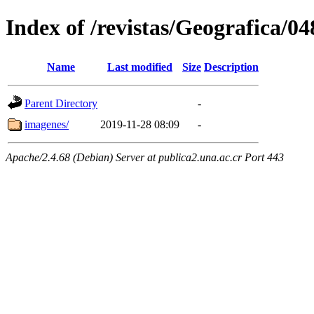
Index of /revistas/Geografica/
Name
Last modified
Size
Description
Parent Directory
-
imagenes/
2019-11-28 08:09
-
Apache/2.4.68 (Debian) Server at publica2.una.ac.cr Port 443