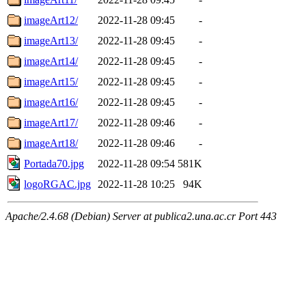
imageArt12/
2022-11-28 09:45
-
imageArt13/
2022-11-28 09:45
-
imageArt14/
2022-11-28 09:45
-
imageArt15/
2022-11-28 09:45
-
imageArt16/
2022-11-28 09:45
-
imageArt17/
2022-11-28 09:46
-
imageArt18/
2022-11-28 09:46
-
Portada70.jpg
2022-11-28 09:54
581K
logoRGAC.jpg
2022-11-28 10:25
94K
Apache/2.4.68 (Debian) Server at publica2.una.ac.cr Port 443