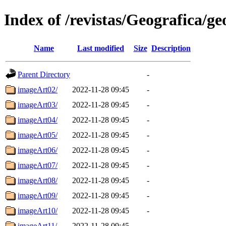
Index of /revistas/Geografica/g
Name
Last modified
Size
Description
Parent Directory
-
imageArt02/
2022-11-28 09:45
-
imageArt03/
2022-11-28 09:45
-
imageArt04/
2022-11-28 09:45
-
imageArt05/
2022-11-28 09:45
-
imageArt06/
2022-11-28 09:45
-
imageArt07/
2022-11-28 09:45
-
imageArt08/
2022-11-28 09:45
-
imageArt09/
2022-11-28 09:45
-
imageArt10/
2022-11-28 09:45
-
imageArt11/
2022-11-28 09:45
-