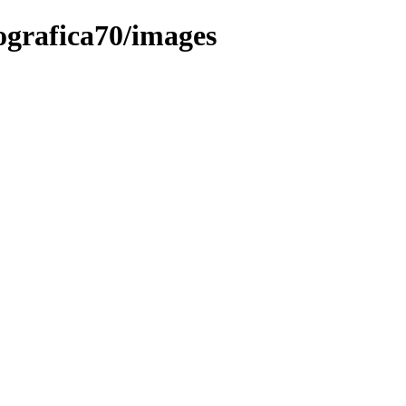
eografica70/images