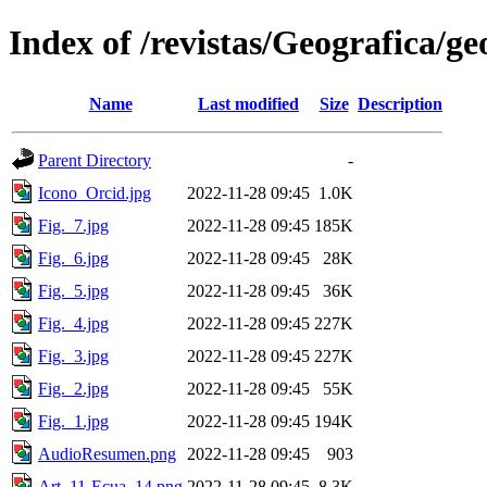
Index of /revistas/Geografica/g
Name
Last modified
Size
Description
Parent Directory
-
Icono_Orcid.jpg
2022-11-28 09:45
1.0K
Fig._7.jpg
2022-11-28 09:45
185K
Fig._6.jpg
2022-11-28 09:45
28K
Fig._5.jpg
2022-11-28 09:45
36K
Fig._4.jpg
2022-11-28 09:45
227K
Fig._3.jpg
2022-11-28 09:45
227K
Fig._2.jpg
2022-11-28 09:45
55K
Fig._1.jpg
2022-11-28 09:45
194K
AudioResumen.png
2022-11-28 09:45
903
Art_11-Ecua_14.png
2022-11-28 09:45
8.3K