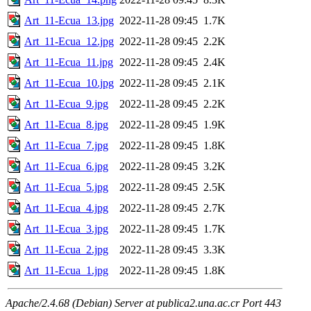
Art_11-Ecua_13.jpg
2022-11-28 09:45
1.7K
Art_11-Ecua_12.jpg
2022-11-28 09:45
2.2K
Art_11-Ecua_11.jpg
2022-11-28 09:45
2.4K
Art_11-Ecua_10.jpg
2022-11-28 09:45
2.1K
Art_11-Ecua_9.jpg
2022-11-28 09:45
2.2K
Art_11-Ecua_8.jpg
2022-11-28 09:45
1.9K
Art_11-Ecua_7.jpg
2022-11-28 09:45
1.8K
Art_11-Ecua_6.jpg
2022-11-28 09:45
3.2K
Art_11-Ecua_5.jpg
2022-11-28 09:45
2.5K
Art_11-Ecua_4.jpg
2022-11-28 09:45
2.7K
Art_11-Ecua_3.jpg
2022-11-28 09:45
1.7K
Art_11-Ecua_2.jpg
2022-11-28 09:45
3.3K
Art_11-Ecua_1.jpg
2022-11-28 09:45
1.8K
Apache/2.4.68 (Debian) Server at publica2.una.ac.cr Port 443