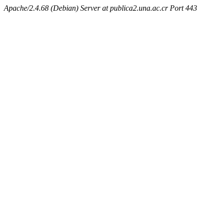
Apache/2.4.68 (Debian) Server at publica2.una.ac.cr Port 443