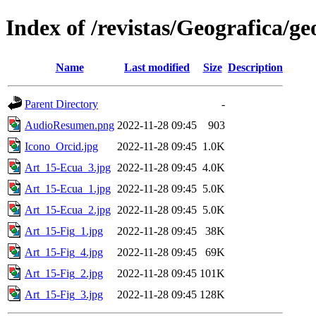
Index of /revistas/Geografica/g
Name
Last modified
Size
Description
Parent Directory
-
AudioResumen.png
2022-11-28 09:45
903
Icono_Orcid.jpg
2022-11-28 09:45
1.0K
Art_15-Ecua_3.jpg
2022-11-28 09:45
4.0K
Art_15-Ecua_1.jpg
2022-11-28 09:45
5.0K
Art_15-Ecua_2.jpg
2022-11-28 09:45
5.0K
Art_15-Fig_1.jpg
2022-11-28 09:45
38K
Art_15-Fig_4.jpg
2022-11-28 09:45
69K
Art_15-Fig_2.jpg
2022-11-28 09:45
101K
Art_15-Fig_3.jpg
2022-11-28 09:45
128K