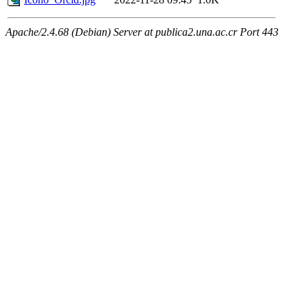
Apache/2.4.68 (Debian) Server at publica2.una.ac.cr Port 443