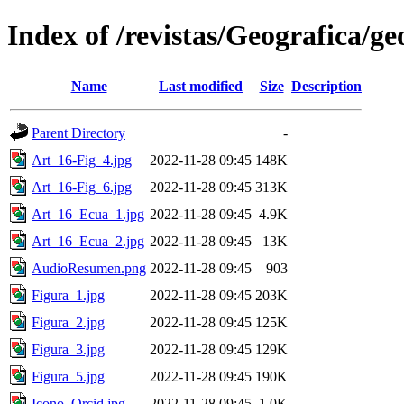
Index of /revistas/Geografica/g
Name
Last modified
Size
Description
Parent Directory
-
Art_16-Fig_4.jpg
2022-11-28 09:45
148K
Art_16-Fig_6.jpg
2022-11-28 09:45
313K
Art_16_Ecua_1.jpg
2022-11-28 09:45
4.9K
Art_16_Ecua_2.jpg
2022-11-28 09:45
13K
AudioResumen.png
2022-11-28 09:45
903
Figura_1.jpg
2022-11-28 09:45
203K
Figura_2.jpg
2022-11-28 09:45
125K
Figura_3.jpg
2022-11-28 09:45
129K
Figura_5.jpg
2022-11-28 09:45
190K
Icono_Orcid.jpg
2022-11-28 09:45
1.0K