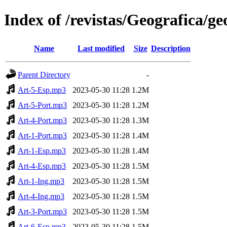
Index of /revistas/Geografica/g
Name
Last modified
Size
Description
Parent Directory
-
Art-5-Esp.mp3
2023-05-30 11:28
1.2M
Art-5-Port.mp3
2023-05-30 11:28
1.2M
Art-4-Port.mp3
2023-05-30 11:28
1.3M
Art-1-Port.mp3
2023-05-30 11:28
1.4M
Art-1-Esp.mp3
2023-05-30 11:28
1.4M
Art-4-Esp.mp3
2023-05-30 11:28
1.5M
Art-1-Ing.mp3
2023-05-30 11:28
1.5M
Art-4-Ing.mp3
2023-05-30 11:28
1.5M
Art-3-Port.mp3
2023-05-30 11:28
1.5M
Art-6-Esp.mp3
2023-05-30 11:28
1.5M