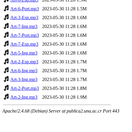
Art-6-Port.mp3
2023-05-30 11:28
1.5M
Art-3-Esp.mp3
2023-05-30 11:28
1.6M
Art-7-Ing.mp3
2023-05-30 11:28
1.6M
Art-7-Port.mp3
2023-05-30 11:28
1.6M
Art-7-Esp.mp3
2023-05-30 11:28
1.6M
Art-5-Ing.mp3
2023-05-30 11:28
1.6M
Art-2-Esp.mp3
2023-05-30 11:28
1.7M
Art-6-Ing.mp3
2023-05-30 11:28
1.7M
Art-3-Ing.mp3
2023-05-30 11:28
1.7M
Art-2-Port.mp3
2023-05-30 11:28
1.8M
Art-2-Ing.mp3
2023-05-30 11:28
1.9M
Apache/2.4.68 (Debian) Server at publica2.una.ac.cr Port 443