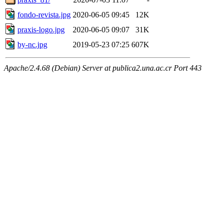
fondo-revista.jpg
2020-06-05 09:45
12K
praxis-logo.jpg
2020-06-05 09:07
31K
by-nc.jpg
2019-05-23 07:25
607K
Apache/2.4.68 (Debian) Server at publica2.una.ac.cr Port 443