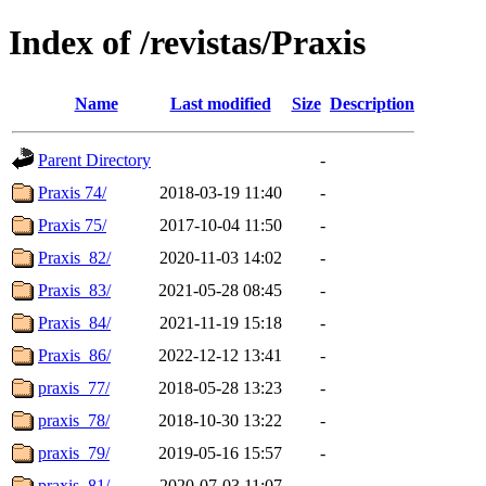
Index of /revistas/Praxis
Name
Last modified
Size
Description
Parent Directory
-
Praxis 74/
2018-03-19 11:40
-
Praxis 75/
2017-10-04 11:50
-
Praxis_82/
2020-11-03 14:02
-
Praxis_83/
2021-05-28 08:45
-
Praxis_84/
2021-11-19 15:18
-
Praxis_86/
2022-12-12 13:41
-
praxis_77/
2018-05-28 13:23
-
praxis_78/
2018-10-30 13:22
-
praxis_79/
2019-05-16 15:57
-
praxis_81/
2020-07-03 11:07
-