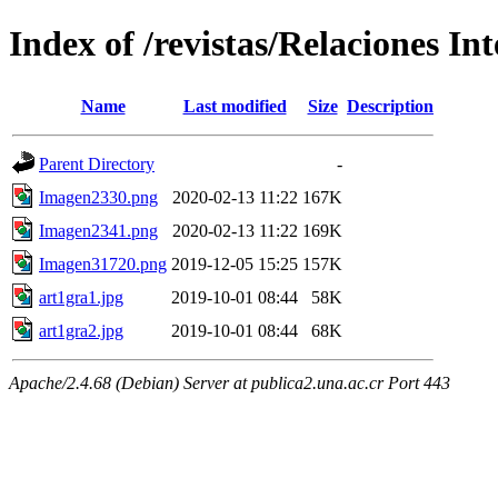
Index of /revistas/Relaciones In
Name
Last modified
Size
Description
Parent Directory
-
Imagen2330.png
2020-02-13 11:22
167K
Imagen2341.png
2020-02-13 11:22
169K
Imagen31720.png
2019-12-05 15:25
157K
art1gra1.jpg
2019-10-01 08:44
58K
art1gra2.jpg
2019-10-01 08:44
68K
Apache/2.4.68 (Debian) Server at publica2.una.ac.cr Port 443