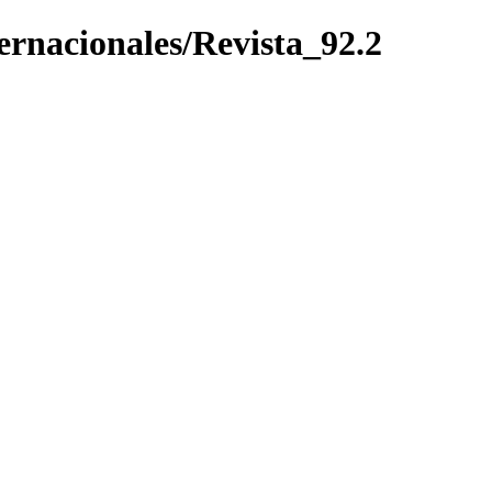
ternacionales/Revista_92.2