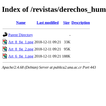
Index of /revistas/derechos_hum
Name
Last modified
Size
Description
Parent Directory
-
Art_8_fig_1.png
2018-12-11 09:21
33K
Art_8_fig_2.png
2018-12-11 09:21
95K
Art_6_fig_1.png
2018-12-11 09:21
188K
Apache/2.4.68 (Debian) Server at publica2.una.ac.cr Port 443