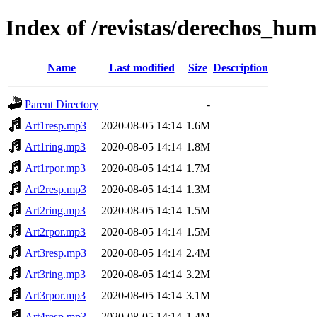
Index of /revistas/derechos_hu
Name
Last modified
Size
Description
Parent Directory
-
Art1resp.mp3
2020-08-05 14:14
1.6M
Art1ring.mp3
2020-08-05 14:14
1.8M
Art1rpor.mp3
2020-08-05 14:14
1.7M
Art2resp.mp3
2020-08-05 14:14
1.3M
Art2ring.mp3
2020-08-05 14:14
1.5M
Art2rpor.mp3
2020-08-05 14:14
1.5M
Art3resp.mp3
2020-08-05 14:14
2.4M
Art3ring.mp3
2020-08-05 14:14
3.2M
Art3rpor.mp3
2020-08-05 14:14
3.1M
Art4resp.mp3
2020-08-05 14:14
1.4M