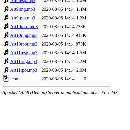
Art9resp.mp3
2020-08-05 14:14
1.0M
Art9ring.mp3
2020-08-05 14:14
1.4M
Art9rpor.mp3
2020-08-05 14:14
1.3M
Art10resp.mp3
2020-08-05 14:14
738K
Art10ring.mp3
2020-08-05 14:14
913K
Art10rpor.mp3
2020-08-05 14:14
873K
Art11resp.mp3
2020-08-05 14:14
1.5M
Art11ring.mp3
2020-08-05 14:14
2.2M
Art11rpor.mp3
2020-08-05 14:14
2.0M
Icon
2020-08-05 14:14
0
Apache/2.4.68 (Debian) Server at publica2.una.ac.cr Port 443