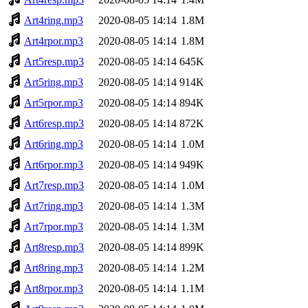
Art4ring.mp3
2020-08-05 14:14
1.8M
Art4rpor.mp3
2020-08-05 14:14
1.8M
Art5resp.mp3
2020-08-05 14:14
645K
Art5ring.mp3
2020-08-05 14:14
914K
Art5rpor.mp3
2020-08-05 14:14
894K
Art6resp.mp3
2020-08-05 14:14
872K
Art6ring.mp3
2020-08-05 14:14
1.0M
Art6rpor.mp3
2020-08-05 14:14
949K
Art7resp.mp3
2020-08-05 14:14
1.0M
Art7ring.mp3
2020-08-05 14:14
1.3M
Art7rpor.mp3
2020-08-05 14:14
1.3M
Art8resp.mp3
2020-08-05 14:14
899K
Art8ring.mp3
2020-08-05 14:14
1.2M
Art8rpor.mp3
2020-08-05 14:14
1.1M