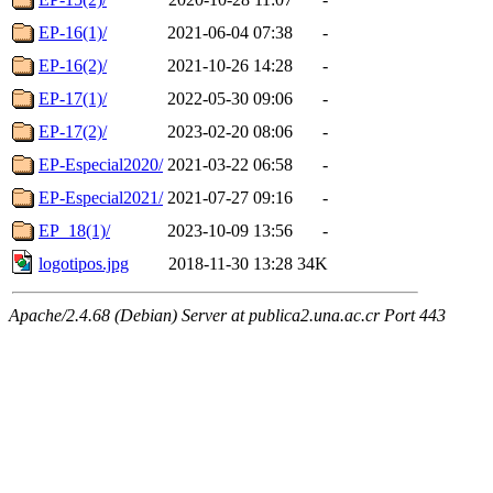
EP-16(1)/
2021-06-04 07:38
-
EP-16(2)/
2021-10-26 14:28
-
EP-17(1)/
2022-05-30 09:06
-
EP-17(2)/
2023-02-20 08:06
-
EP-Especial2020/
2021-03-22 06:58
-
EP-Especial2021/
2021-07-27 09:16
-
EP_18(1)/
2023-10-09 13:56
-
logotipos.jpg
2018-11-30 13:28
34K
Apache/2.4.68 (Debian) Server at publica2.una.ac.cr Port 443