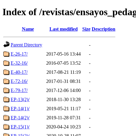
Index of /revistas/ensayos_peda
Name
Last modified
Size
Description
Parent Directory
-
E-26-17/
2017-05-16 13:44
-
E-32-16/
2016-07-05 13:52
-
E-40-17/
2017-08-21 11:19
-
E-72-16/
2017-01-31 08:31
-
E-79-17/
2017-12-06 14:00
-
EP-13(2)/
2018-11-30 13:28
-
EP-14(1)/
2019-05-21 11:17
-
EP-14(2)/
2019-11-28 07:31
-
EP-15(1)/
2020-04-24 10:23
-
EP-15(2)/
2020-10-28 11:07
-