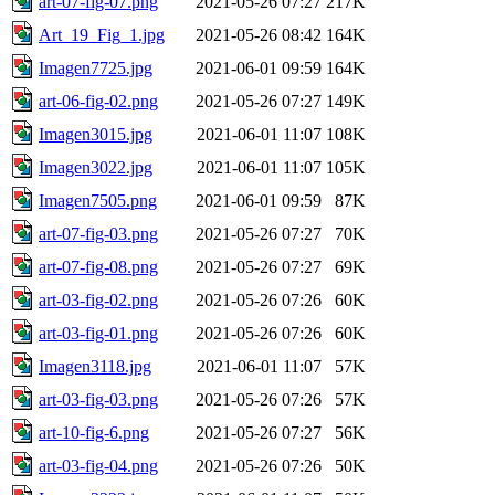
art-07-fig-07.png
2021-05-26 07:27
217K
Art_19_Fig_1.jpg
2021-05-26 08:42
164K
Imagen7725.jpg
2021-06-01 09:59
164K
art-06-fig-02.png
2021-05-26 07:27
149K
Imagen3015.jpg
2021-06-01 11:07
108K
Imagen3022.jpg
2021-06-01 11:07
105K
Imagen7505.png
2021-06-01 09:59
87K
art-07-fig-03.png
2021-05-26 07:27
70K
art-07-fig-08.png
2021-05-26 07:27
69K
art-03-fig-02.png
2021-05-26 07:26
60K
art-03-fig-01.png
2021-05-26 07:26
60K
Imagen3118.jpg
2021-06-01 11:07
57K
art-03-fig-03.png
2021-05-26 07:26
57K
art-10-fig-6.png
2021-05-26 07:27
56K
art-03-fig-04.png
2021-05-26 07:26
50K