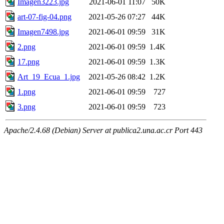
Imagen3223.jpg
2021-06-01 11:07
50K
art-07-fig-04.png
2021-05-26 07:27
44K
Imagen7498.jpg
2021-06-01 09:59
31K
2.png
2021-06-01 09:59
1.4K
17.png
2021-06-01 09:59
1.3K
Art_19_Ecua_1.jpg
2021-05-26 08:42
1.2K
1.png
2021-06-01 09:59
727
3.png
2021-06-01 09:59
723
Apache/2.4.68 (Debian) Server at publica2.una.ac.cr Port 443