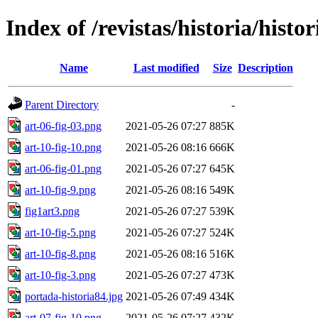
Index of /revistas/historia/histo
Name
Last modified
Size
Description
Parent Directory
-
art-06-fig-03.png
2021-05-26 07:27
885K
art-10-fig-10.png
2021-05-26 08:16
666K
art-06-fig-01.png
2021-05-26 07:27
645K
art-10-fig-9.png
2021-05-26 08:16
549K
fig1art3.png
2021-05-26 07:27
539K
art-10-fig-5.png
2021-05-26 07:27
524K
art-10-fig-8.png
2021-05-26 08:16
516K
art-10-fig-3.png
2021-05-26 07:27
473K
portada-historia84.jpg
2021-05-26 07:49
434K
art-07-fig-10.png
2021-05-26 07:27
432K