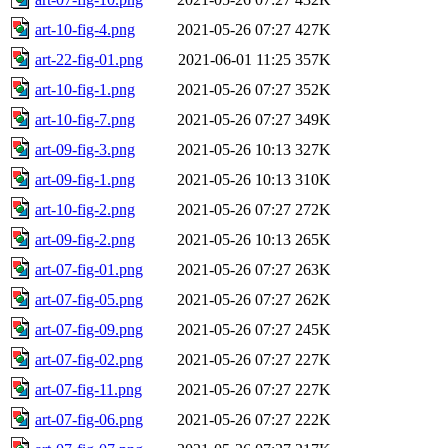
art-10-fig-4.png
2021-05-26 07:27
427K
art-22-fig-01.png
2021-06-01 11:25
357K
art-10-fig-1.png
2021-05-26 07:27
352K
art-10-fig-7.png
2021-05-26 07:27
349K
art-09-fig-3.png
2021-05-26 10:13
327K
art-09-fig-1.png
2021-05-26 10:13
310K
art-10-fig-2.png
2021-05-26 07:27
272K
art-09-fig-2.png
2021-05-26 10:13
265K
art-07-fig-01.png
2021-05-26 07:27
263K
art-07-fig-05.png
2021-05-26 07:27
262K
art-07-fig-09.png
2021-05-26 07:27
245K
art-07-fig-02.png
2021-05-26 07:27
227K
art-07-fig-11.png
2021-05-26 07:27
227K
art-07-fig-06.png
2021-05-26 07:27
222K