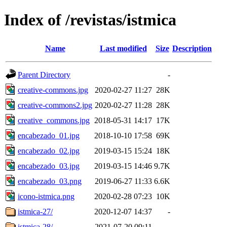
Index of /revistas/istmica
Name
Last modified
Size
Description
Parent Directory
-
creative-commons.jpg
2020-02-27 11:27
28K
creative-commons2.jpg
2020-02-27 11:28
28K
creative_commons.jpg
2018-05-31 14:17
17K
encabezado_01.jpg
2018-10-10 17:58
69K
encabezado_02.jpg
2019-03-15 15:24
18K
encabezado_03.jpg
2019-03-15 14:46
9.7K
encabezado_03.png
2019-06-27 11:33
6.6K
icono-istmica.png
2020-02-28 07:23
10K
istmica-27/
2020-12-07 14:37
-
istmica-28/
2021-07-20 09:11
-