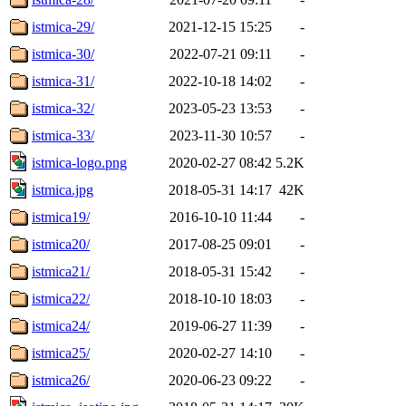
istmica-29/
2021-12-15 15:25
-
istmica-30/
2022-07-21 09:11
-
istmica-31/
2022-10-18 14:02
-
istmica-32/
2023-05-23 13:53
-
istmica-33/
2023-11-30 10:57
-
istmica-logo.png
2020-02-27 08:42
5.2K
istmica.jpg
2018-05-31 14:17
42K
istmica19/
2016-10-10 11:44
-
istmica20/
2017-08-25 09:01
-
istmica21/
2018-05-31 15:42
-
istmica22/
2018-10-10 18:03
-
istmica24/
2019-06-27 11:39
-
istmica25/
2020-02-27 14:10
-
istmica26/
2020-06-23 09:22
-