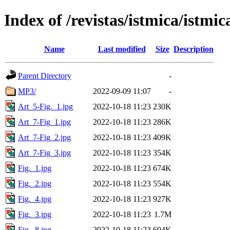
Index of /revistas/istmica/istmic
Name
Last modified
Size
Description
Parent Directory
-
MP3/
2022-09-09 11:07
-
Art_5-Fig._1.jpg
2022-10-18 11:23
230K
Art_7-Fig_1.jpg
2022-10-18 11:23
286K
Art_7-Fig_2.jpg
2022-10-18 11:23
409K
Art_7-Fig_3.jpg
2022-10-18 11:23
354K
Fig._1.jpg
2022-10-18 11:23
674K
Fig._2.jpg
2022-10-18 11:23
554K
Fig._4.jpg
2022-10-18 11:23
927K
Fig._3.jpg
2022-10-18 11:23
1.7M
Fig._8.jpg
2022-10-18 11:23
694K