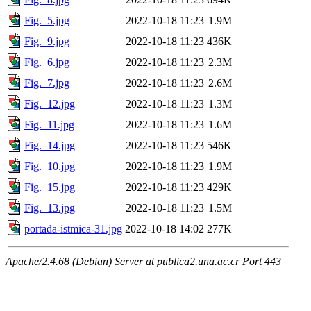
Fig._5.jpg
2022-10-18 11:23
1.9M
Fig._9.jpg
2022-10-18 11:23
436K
Fig._6.jpg
2022-10-18 11:23
2.3M
Fig._7.jpg
2022-10-18 11:23
2.6M
Fig._12.jpg
2022-10-18 11:23
1.3M
Fig._11.jpg
2022-10-18 11:23
1.6M
Fig._14.jpg
2022-10-18 11:23
546K
Fig._10.jpg
2022-10-18 11:23
1.9M
Fig._15.jpg
2022-10-18 11:23
429K
Fig._13.jpg
2022-10-18 11:23
1.5M
portada-istmica-31.jpg
2022-10-18 14:02
277K
Apache/2.4.68 (Debian) Server at publica2.una.ac.cr Port 443