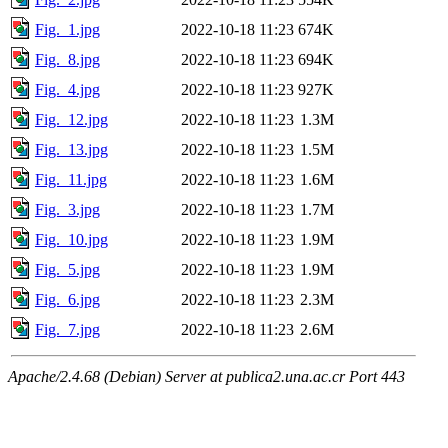
Fig._1.jpg
2022-10-18 11:23
674K
Fig._8.jpg
2022-10-18 11:23
694K
Fig._4.jpg
2022-10-18 11:23
927K
Fig._12.jpg
2022-10-18 11:23
1.3M
Fig._13.jpg
2022-10-18 11:23
1.5M
Fig._11.jpg
2022-10-18 11:23
1.6M
Fig._3.jpg
2022-10-18 11:23
1.7M
Fig._10.jpg
2022-10-18 11:23
1.9M
Fig._5.jpg
2022-10-18 11:23
1.9M
Fig._6.jpg
2022-10-18 11:23
2.3M
Fig._7.jpg
2022-10-18 11:23
2.6M
Apache/2.4.68 (Debian) Server at publica2.una.ac.cr Port 443