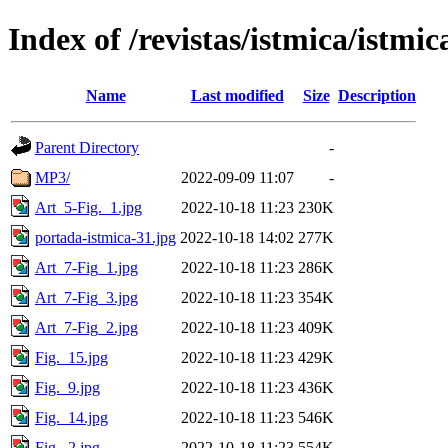
Index of /revistas/istmica/istmic
Name
Last modified
Size
Description
Parent Directory
-
MP3/
2022-09-09 11:07
-
Art_5-Fig._1.jpg
2022-10-18 11:23
230K
portada-istmica-31.jpg
2022-10-18 14:02
277K
Art_7-Fig_1.jpg
2022-10-18 11:23
286K
Art_7-Fig_3.jpg
2022-10-18 11:23
354K
Art_7-Fig_2.jpg
2022-10-18 11:23
409K
Fig._15.jpg
2022-10-18 11:23
429K
Fig._9.jpg
2022-10-18 11:23
436K
Fig._14.jpg
2022-10-18 11:23
546K
Fig._2.jpg
2022-10-18 11:23
554K