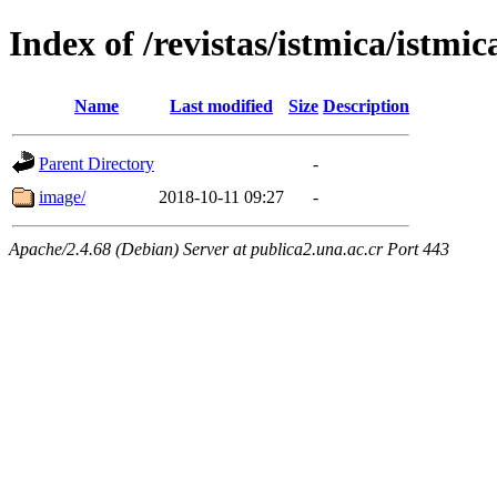
Index of /revistas/istmica/istmic
Name
Last modified
Size
Description
Parent Directory
-
image/
2018-10-11 09:27
-
Apache/2.4.68 (Debian) Server at publica2.una.ac.cr Port 443