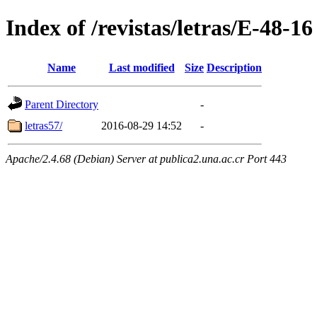
Index of /revistas/letras/E-48-16
Name
Last modified
Size
Description
Parent Directory
-
letras57/
2016-08-29 14:52
-
Apache/2.4.68 (Debian) Server at publica2.una.ac.cr Port 443