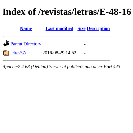
Index of /revistas/letras/E-48-16
Name
Last modified
Size
Description
Parent Directory
-
letras57/
2016-08-29 14:52
-
Apache/2.4.68 (Debian) Server at publica2.una.ac.cr Port 443