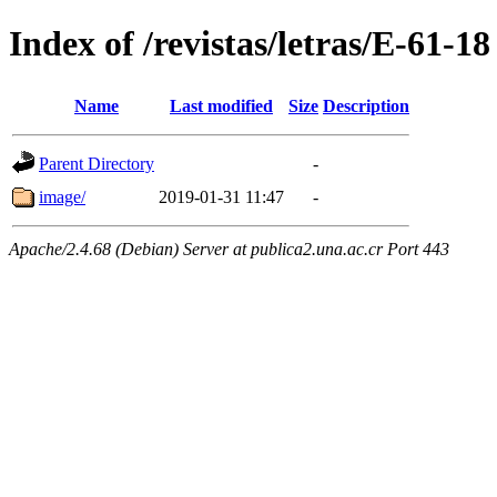
Index of /revistas/letras/E-61-18
Name
Last modified
Size
Description
Parent Directory
-
image/
2019-01-31 11:47
-
Apache/2.4.68 (Debian) Server at publica2.una.ac.cr Port 443