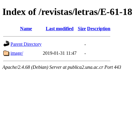
Index of /revistas/letras/E-61-18
Name
Last modified
Size
Description
Parent Directory
-
image/
2019-01-31 11:47
-
Apache/2.4.68 (Debian) Server at publica2.una.ac.cr Port 443