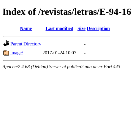
Index of /revistas/letras/E-94-16
Name
Last modified
Size
Description
Parent Directory
-
image/
2017-01-24 10:07
-
Apache/2.4.68 (Debian) Server at publica2.una.ac.cr Port 443