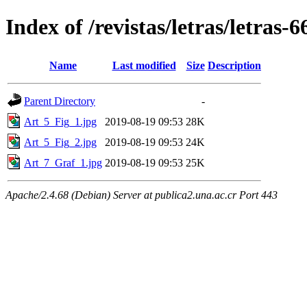
Index of /revistas/letras/letras-6
Name
Last modified
Size
Description
Parent Directory
-
Art_5_Fig_1.jpg
2019-08-19 09:53
28K
Art_5_Fig_2.jpg
2019-08-19 09:53
24K
Art_7_Graf_1.jpg
2019-08-19 09:53
25K
Apache/2.4.68 (Debian) Server at publica2.una.ac.cr Port 443