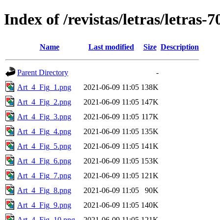
Index of /revistas/letras/letras-7
Name
Last modified
Size
Description
Parent Directory
-
Art_4_Fig_1.png
2021-06-09 11:05
138K
Art_4_Fig_2.png
2021-06-09 11:05
147K
Art_4_Fig_3.png
2021-06-09 11:05
117K
Art_4_Fig_4.png
2021-06-09 11:05
135K
Art_4_Fig_5.png
2021-06-09 11:05
141K
Art_4_Fig_6.png
2021-06-09 11:05
153K
Art_4_Fig_7.png
2021-06-09 11:05
121K
Art_4_Fig_8.png
2021-06-09 11:05
90K
Art_4_Fig_9.png
2021-06-09 11:05
140K
Art_4_Fig_10.png
2021-06-09 11:05
121K