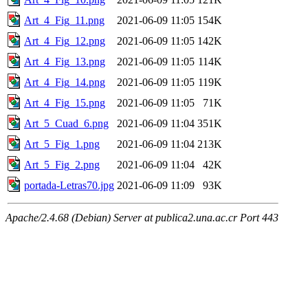
Art_4_Fig_11.png
2021-06-09 11:05
154K
Art_4_Fig_12.png
2021-06-09 11:05
142K
Art_4_Fig_13.png
2021-06-09 11:05
114K
Art_4_Fig_14.png
2021-06-09 11:05
119K
Art_4_Fig_15.png
2021-06-09 11:05
71K
Art_5_Cuad_6.png
2021-06-09 11:04
351K
Art_5_Fig_1.png
2021-06-09 11:04
213K
Art_5_Fig_2.png
2021-06-09 11:04
42K
portada-Letras70.jpg
2021-06-09 11:09
93K
Apache/2.4.68 (Debian) Server at publica2.una.ac.cr Port 443